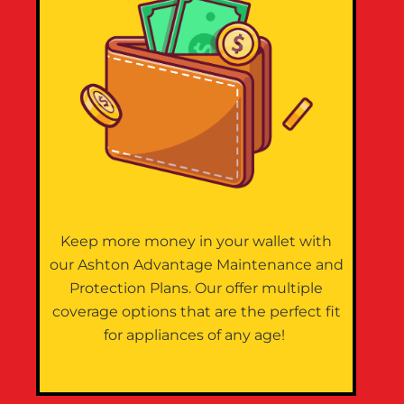
Keep more money in your wallet with
our Ashton Advantage Maintenance and
Protection Plans. Our offer multiple
coverage options that are the perfect fit
for appliances of any age!