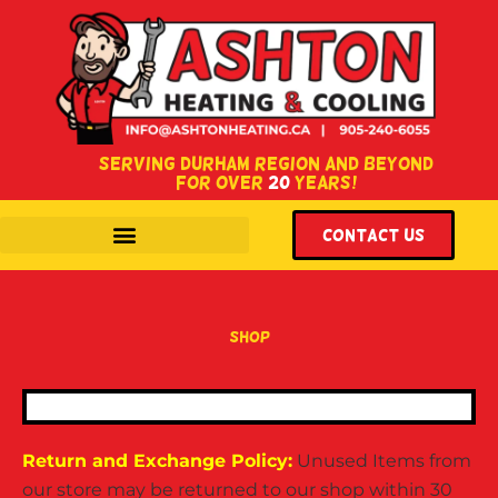
SERVING DURHAM REGION AND BEYOND
FOR OVER
20
YEARS!
WITH LOCATIONS IN COURTICE & OSHAWA, ONTARIO.
Contact US
shop
Return and Exchange Policy:
Unused Items from
our store may be returned to our shop within 30