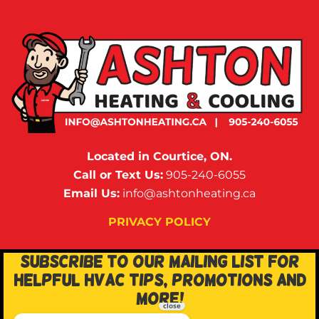
Located in Courtice, ON.
Call or Text Us:
905-240-6055
Email Us:
info@ashtonheating.ca
PRIVACY POLICY
SUBSCRIBE TO OUR MAILING LIST FOR
HELPFUL HVAC TIPS, PROMOTIONS AND
MORE!