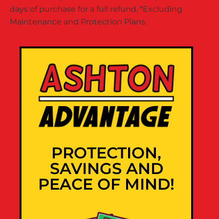
days of purchase for a full refund. *Excluding
Maintenance and Protection Plans.
PROTECTION,
SAVINGS AND
PEACE OF MIND!