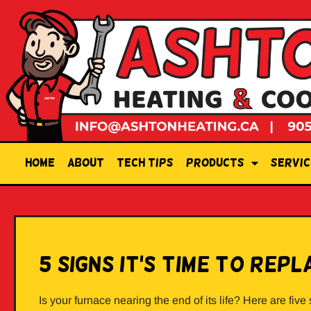
Home
About
Tech Tips
Products
Servic
5 Signs it’s Time to Re
Is your furnace nearing the end of its life? Here are five 