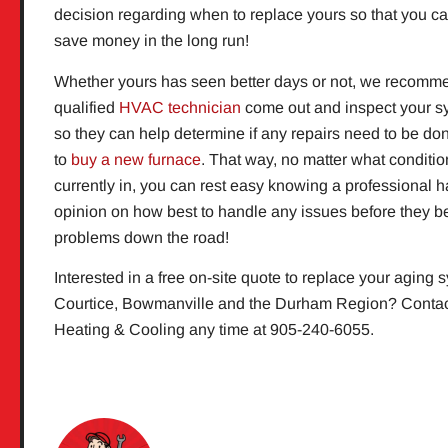
decision regarding when to replace yours so that you ca
save money in the long run!
Whether yours has seen better days or not, we recomm
qualified
HVAC technician
come out and inspect your s
so they can help determine if any repairs need to be don
to
buy a new furnace
. That way, no matter what conditio
currently in, you can rest easy knowing a professional h
opinion on how best to handle any issues before they 
problems down the road!
Interested in a free on-site quote to replace your aging 
Courtice, Bowmanville and the Durham Region? Contac
Heating & Cooling any time at 905-240-6055.