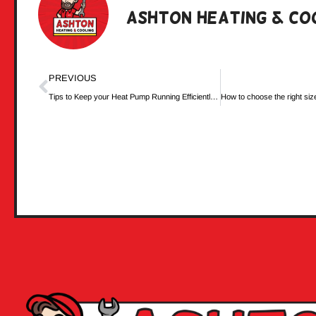
Ashton Heating & Co
PREVIOUS
Tips to Keep your Heat Pump Running Efficiently in Cold Weather