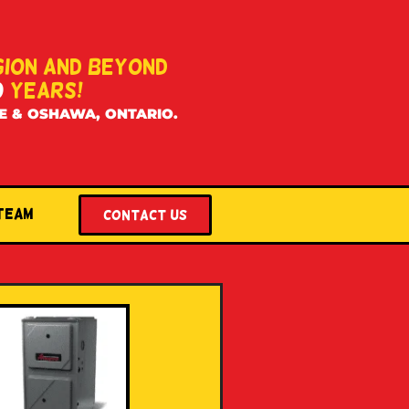
GION AND BEYOND
0
YEARS!
E & OSHAWA, ONTARIO.
 Team
Contact US