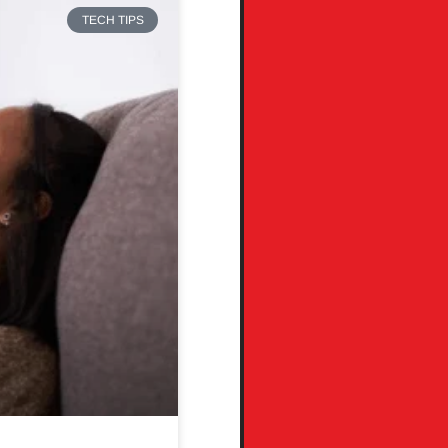
TECH TIPS