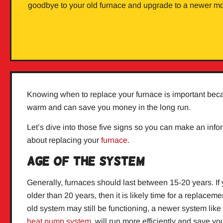
goodbye to your old furnace and upgrade to a newer mo
Knowing when to replace your furnace is important bec
warm and can save you money in the long run.
Let’s dive into those five signs so you can make an inf
about replacing your
furnace
.
Age of the System
Generally, furnaces should last between 15-20 years. If 
older than 20 years, then it is likely time for a replacem
old system may still be functioning, a newer system like
heat pump system
will run more efficiently and save y