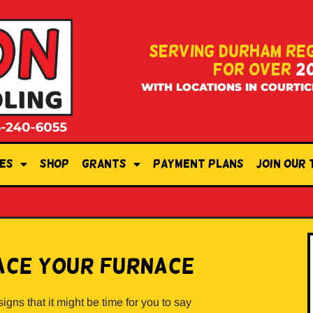
SERVING DURHAM RE
FOR OVER
2
WITH LOCATIONS IN COURTIC
es
Shop
Grants
Payment Plans
Join Our
place Your Furnace
signs that it might be time for you to say