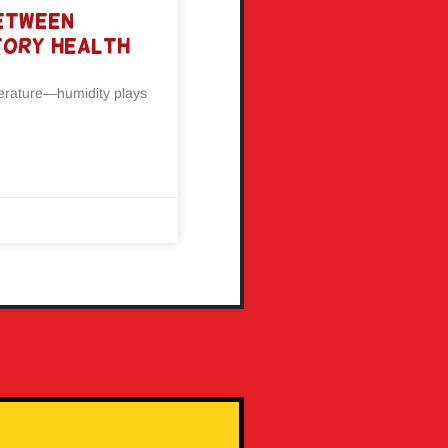
Between
tory Health
perature—humidity plays