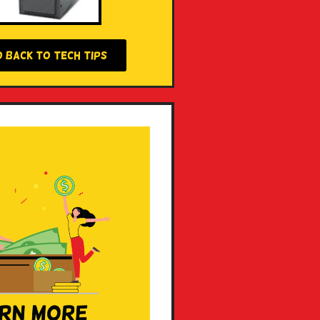
O BACK TO TECH TIPS