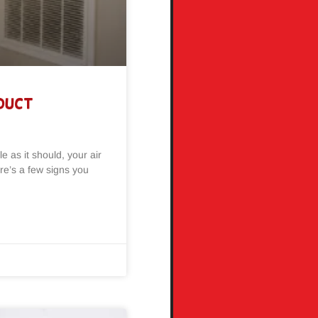
 Duct
e as it should, your air
re’s a few signs you