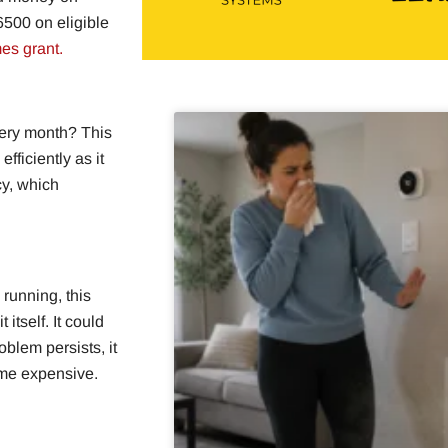
6500 on eligible
es grant.
very month? This
fficiently as it
cy, which
 running, this
itself. It could
oblem persists, it
ome expensive.