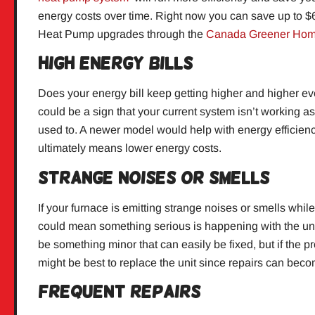
energy costs over time. Right now you can save up to $
Heat Pump upgrades through the
Canada Greener Hom
High Energy Bills
Does your energy bill keep getting higher and higher e
could be a sign that your current system isn’t working as e
used to. A newer model would help with energy efficien
ultimately means lower energy costs.
Strange Noises or Smells
If your furnace is emitting strange noises or smells while
could mean something serious is happening with the unit 
be something minor that can easily be fixed, but if the pr
might be best to replace the unit since repairs can bec
Frequent Repairs