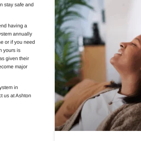
n stay safe and
end having a
ystem annually
e or if you need
n yours is
as given their
become major
system in
t us at Ashton