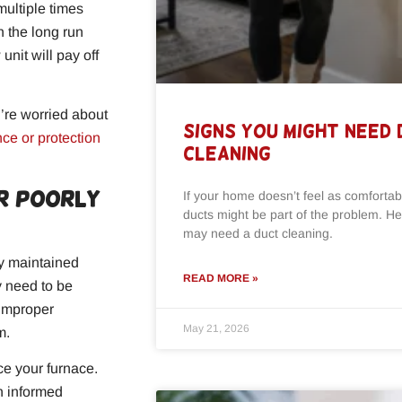
 multiple times
n the long run
unit will pay off
u’re worried about
Signs You Might Need
ce or protection
Cleaning
or Poorly
If your home doesn’t feel as comfortabl
ducts might be part of the problem. He
may need a duct cleaning.
ly maintained
READ MORE »
ay need to be
 improper
May 21, 2026
m.
ce your furnace.
n informed