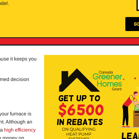
del.
G
ause it keeps you
ormed decision
your furnace is
ent. Although an
 a
high efficiency
ou money on