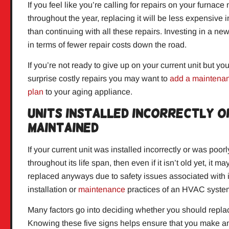
If you feel like you’re calling for repairs on your furnace
throughout the year, replacing it will be less expensive i
than continuing with all these repairs. Investing in a new 
in terms of fewer repair costs down the road.
If you’re not ready to give up on your current unit but yo
surprise costly repairs you may want to
add a maintenan
plan
to your aging appliance.
Units Installed Incorrectly 
Maintained
If your current unit was installed incorrectly or was poor
throughout its life span, then even if it isn’t old yet, it m
replaced anyways due to safety issues associated with
installation or
maintenance
practices of an HVAC syste
Many factors go into deciding whether you should repla
Knowing these five signs helps ensure that you make a