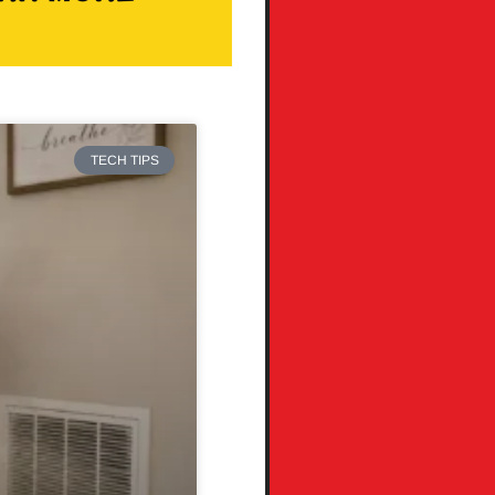
TECH TIPS