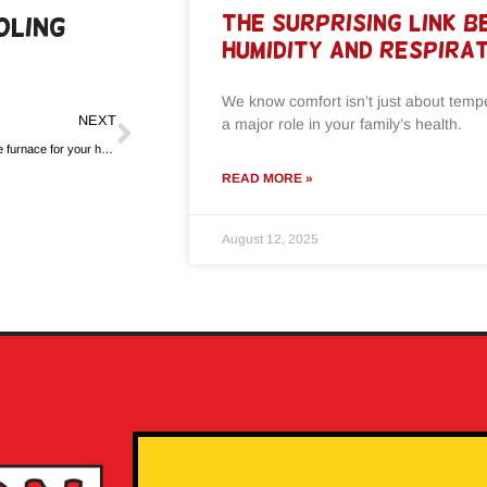
The Surprising Link 
oling
Humidity and Respira
We know comfort isn’t just about tem
NEXT
a major role in your family’s health.
How to choose the right size furnace for your home
READ MORE »
August 12, 2025