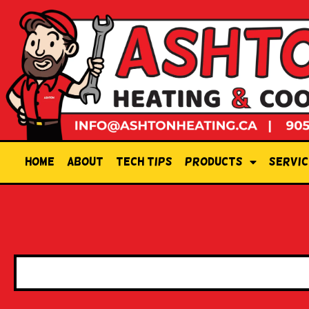
Home
About
Tech Tips
Products
Servic