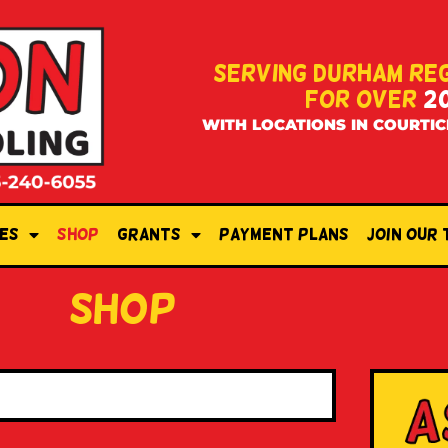
SERVING DURHAM RE
FOR OVER
2
WITH LOCATIONS IN COURTIC
es
Shop
Grants
Payment Plans
Join Our
shop