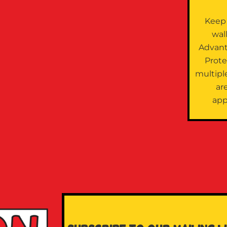
Keep
wal
Advan
Prote
multipl
are
app