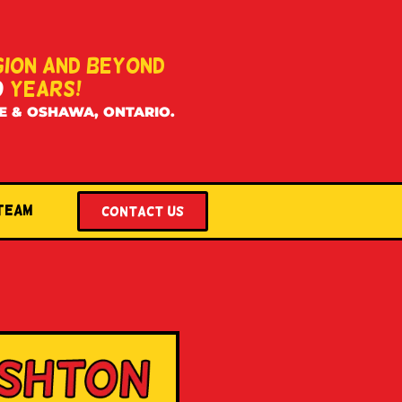
GION AND BEYOND
0
YEARS!
E & OSHAWA, ONTARIO.
 Team
Contact US