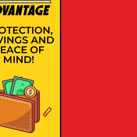
OTECTION,
VINGS AND
EACE OF
MIND!