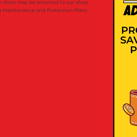
 store may be returned to our shop
ing Maintenance and Protection Plans.
PR
SA
P