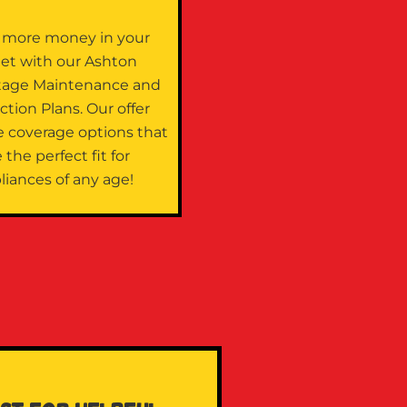
 more money in your
let with our Ashton
tage Maintenance and
ction Plans. Our offer
e coverage options that
 the perfect fit for
liances of any age!