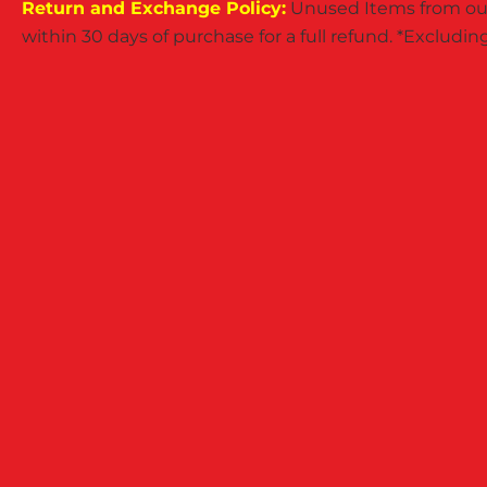
Return and Exchange Policy:
Unused Items from our
within 30 days of purchase for a full refund. *Exclud