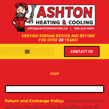
SERVING DURHAM REGION AND BEYOND
FOR OVER
20
YEARS!
WITH LOCATIONS IN COURTICE & OSHAWA, ONTARIO.
Contact US
shop
Return and Exchange Policy:
Unused Items from
our store may be returned to our shop within 30