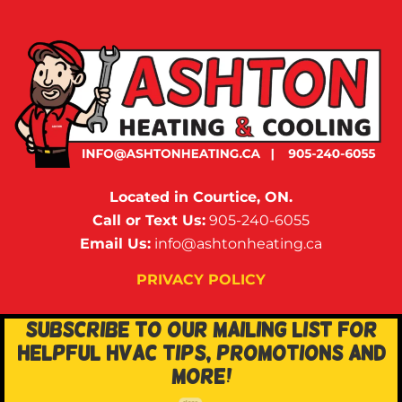
Located in Courtice, ON.
Call or Text Us:
905-240-6055
Email Us:
info@ashtonheating.ca
PRIVACY POLICY
SUBSCRIBE TO OUR MAILING LIST FOR
HELPFUL HVAC TIPS, PROMOTIONS AND
MORE!