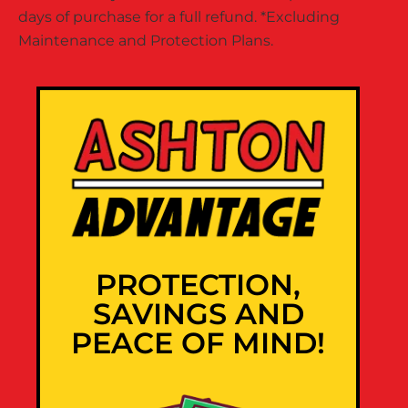
days of purchase for a full refund. *Excluding
Maintenance and Protection Plans.
PROTECTION,
SAVINGS AND
PEACE OF MIND!