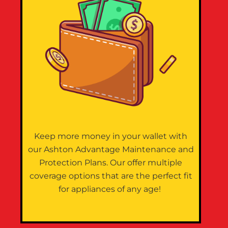
Keep more money in your wallet with
our Ashton Advantage Maintenance and
Protection Plans. Our offer multiple
coverage options that are the perfect fit
for appliances of any age!