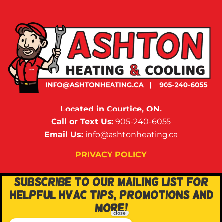
Located in Courtice, ON.
Call or Text Us:
905-240-6055
Email Us:
info@ashtonheating.ca
PRIVACY POLICY
SUBSCRIBE TO OUR MAILING LIST FOR
HELPFUL HVAC TIPS, PROMOTIONS AND
MORE!