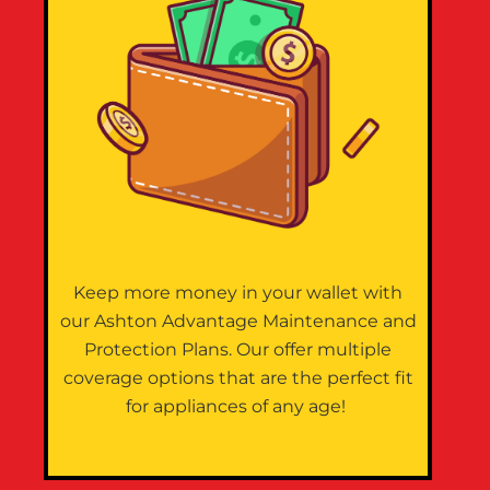
Keep more money in your wallet with
our Ashton Advantage Maintenance and
Protection Plans. Our offer multiple
coverage options that are the perfect fit
for appliances of any age!