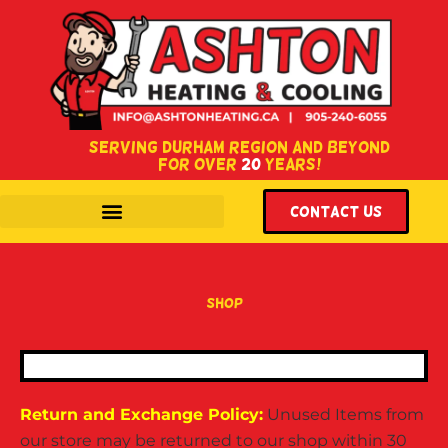
SERVING DURHAM REGION AND BEYOND
FOR OVER
20
YEARS!
WITH LOCATIONS IN COURTICE & OSHAWA, ONTARIO.
Contact US
shop
Return and Exchange Policy:
Unused Items from
our store may be returned to our shop within 30