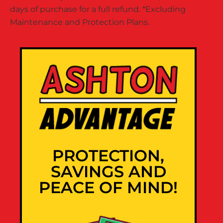
days of purchase for a full refund. *Excluding
Maintenance and Protection Plans.
PROTECTION,
SAVINGS AND
PEACE OF MIND!