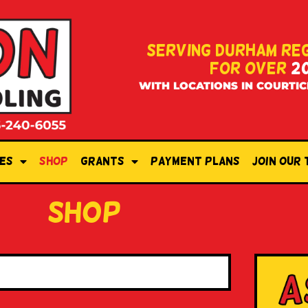
SERVING DURHAM RE
FOR OVER
2
WITH LOCATIONS IN COURTIC
es
Shop
Grants
Payment Plans
Join Our
shop