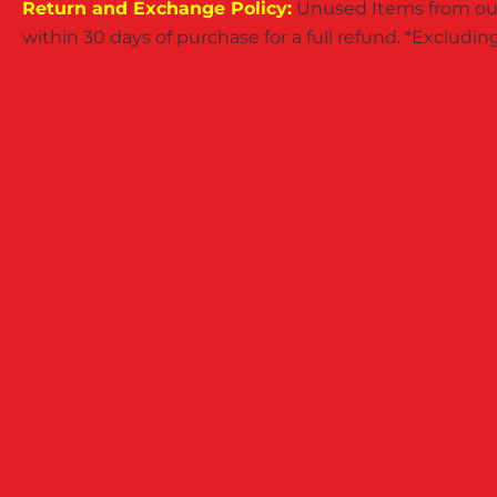
Return and Exchange Policy:
Unused Items from our
within 30 days of purchase for a full refund. *Exclud