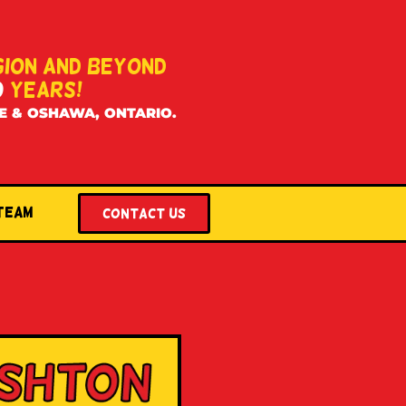
GION AND BEYOND
0
YEARS!
E & OSHAWA, ONTARIO.
 Team
Contact US