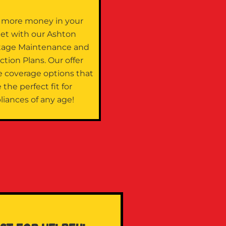
 more money in your
let with our Ashton
tage Maintenance and
ction Plans. Our offer
e coverage options that
 the perfect fit for
liances of any age!