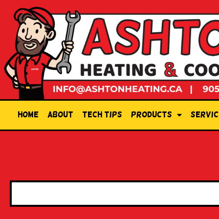
Home
About
Tech Tips
Products
Servic