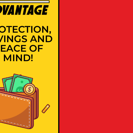
OTECTION,
VINGS AND
EACE OF
MIND!