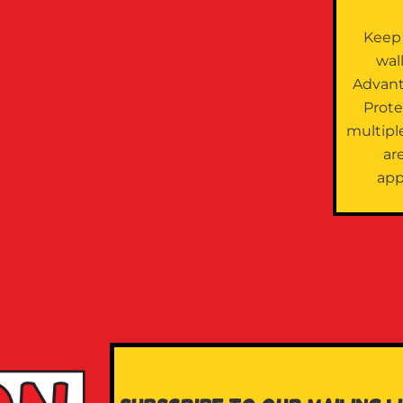
Keep
wal
Advan
Prote
multipl
are
app