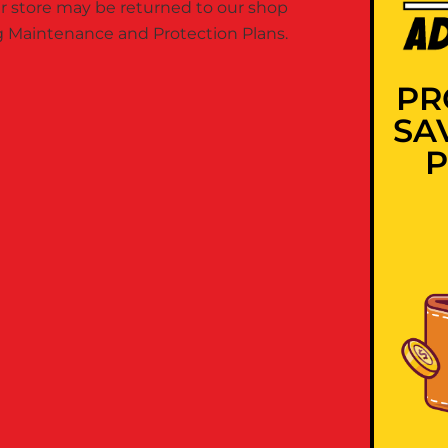
 store may be returned to our shop
ing Maintenance and Protection Plans.
PR
SA
P