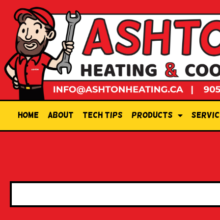
Home
About
Tech Tips
Products
Servic