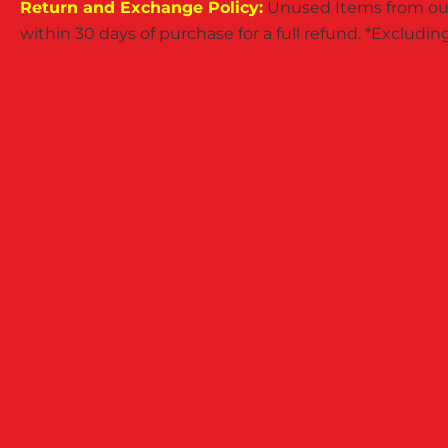
Return and Exchange Policy:
Unused Items from our
within 30 days of purchase for a full refund. *Exclud