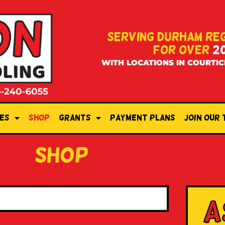
SERVING DURHAM RE
FOR OVER
2
WITH LOCATIONS IN COURTIC
es
Shop
Grants
Payment Plans
Join Our
shop