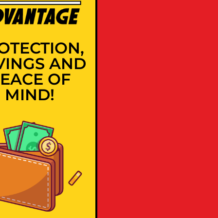
OTECTION,
VINGS AND
EACE OF
MIND!