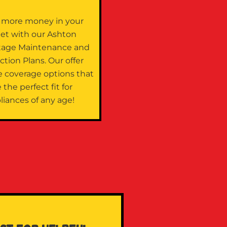
 more money in your
let with our Ashton
tage Maintenance and
ction Plans. Our offer
e coverage options that
 the perfect fit for
liances of any age!