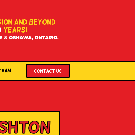
GION AND BEYOND
0
YEARS!
E & OSHAWA, ONTARIO.
 Team
Contact US