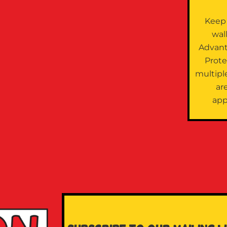
Keep
wal
Advan
Prote
multipl
are
app