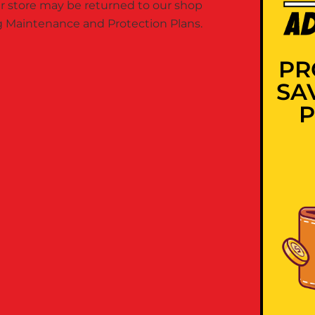
 store may be returned to our shop
ing Maintenance and Protection Plans.
PR
SA
P