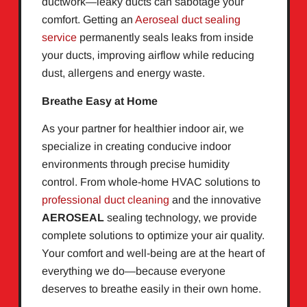
ductwork—leaky ducts can sabotage your
comfort. Getting an
Aeroseal duct sealing
service
permanently seals leaks from inside
your ducts, improving airflow while reducing
dust, allergens and energy waste.
Breathe Easy at Home
As your partner for healthier indoor air, we
specialize in creating conducive indoor
environments through precise humidity
control. From whole-home HVAC solutions to
professional duct cleaning
and the innovative
AEROSEAL
sealing technology, we provide
complete solutions to optimize your air quality.
Your comfort and well-being are at the heart of
everything we do—because everyone
deserves to breathe easily in their own home.