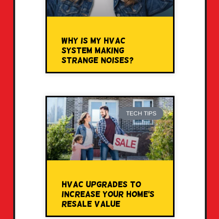
Why Is My HVAC
System Making
Strange Noises?
TECH TIPS
HVAC Upgrades to
Increase Your Home’s
Resale Value