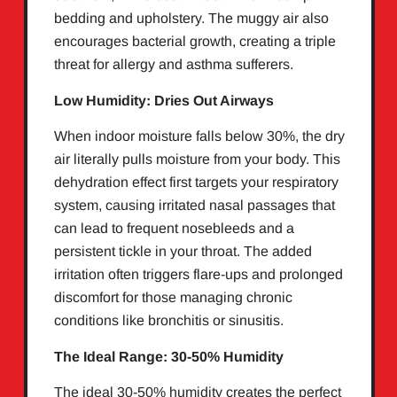
bedding and upholstery. The muggy air also
encourages bacterial growth, creating a triple
threat for allergy and asthma sufferers.
Low Humidity: Dries Out Airways
When indoor moisture falls below 30%, the dry
air literally pulls moisture from your body. This
dehydration effect first targets your respiratory
system, causing irritated nasal passages that
can lead to frequent nosebleeds and a
persistent tickle in your throat. The added
irritation often triggers flare-ups and prolonged
discomfort for those managing chronic
conditions like bronchitis or sinusitis.
The Ideal Range: 30-50% Humidity
The ideal 30-50% humidity creates the perfect