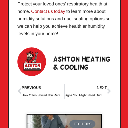
Protect your loved ones’ respiratory health at
home.
Contact us today
to learn more about
humidity solutions and duct sealing options so
we can help you achieve healthier humidity
levels in your home!
Ashton Heating
& Cooling
PREVIOUS
NEXT
How Often Should You Replace Your Air Filters?
Signs You Might Need Duct Cleaning
TECH TIPS