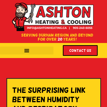
SERVING DURHAM REGION AND BEYOND
FOR OVER
20
YEARS!
WITH LOCATIONS IN COURTICE & OSHAWA, ONTARIO.
Contact US
The Surprising Link
Between Humidity