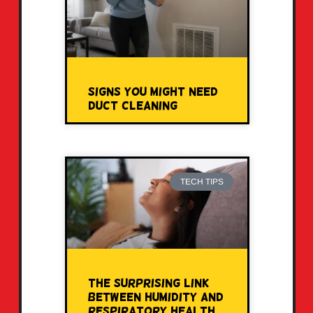
Signs You Might Need
Duct Cleaning
TECH TIPS
The Surprising Link
Between Humidity and
Respiratory Health