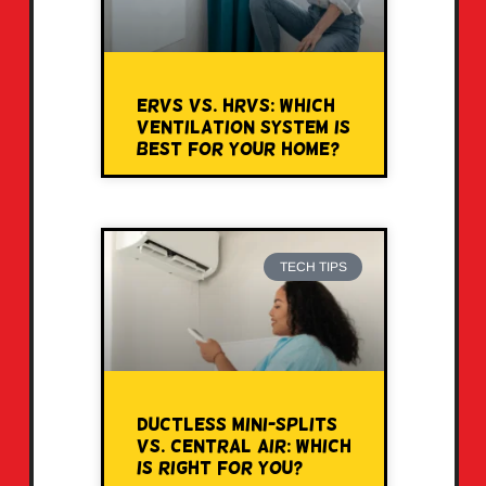
ERVs vs. HRVs: Which
Ventilation System Is
Best for Your Home?
TECH TIPS
Ductless Mini-Splits
vs. Central Air: Which
Is Right for You?