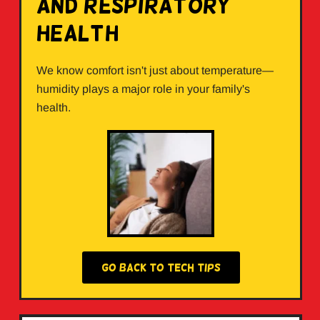
and Respiratory
Health
We know comfort isn't just about temperature—
humidity plays a major role in your family's
health.
GO BACK TO TECH TIPS