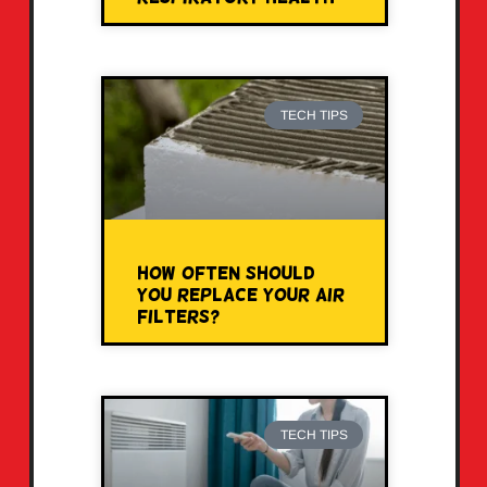
TECH TIPS
How Often Should
You Replace Your Air
Filters?
TECH TIPS