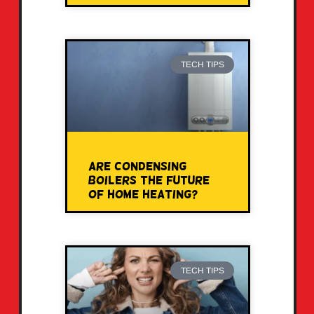
TECH TIPS
Are Condensing
Boilers the Future
of Home Heating?
TECH TIPS