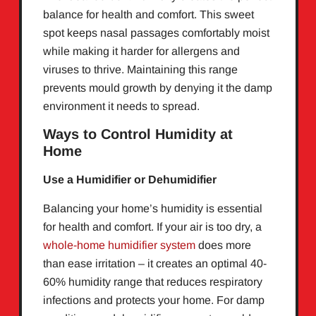
balance for health and comfort. This sweet
spot keeps nasal passages comfortably moist
while making it harder for allergens and
viruses to thrive. Maintaining this range
prevents mould growth by denying it the damp
environment it needs to spread.
Ways to Control Humidity at
Home
Use a Humidifier or Dehumidifier
Balancing your home’s humidity is essential
for health and comfort. If your air is too dry, a
whole-home humidifier system
does more
than ease irritation – it creates an optimal 40-
60% humidity range that reduces respiratory
infections and protects your home. For damp