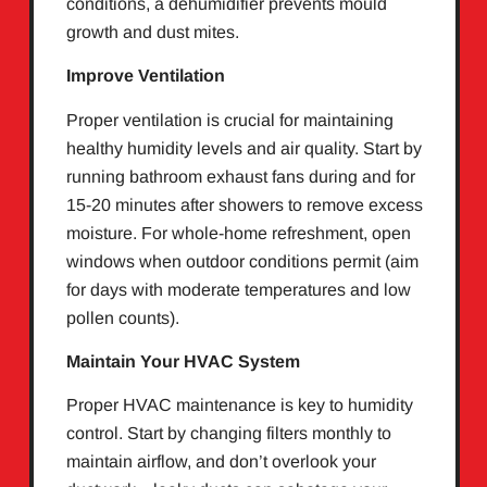
conditions, a dehumidifier prevents mould
growth and dust mites.
Improve Ventilation
Proper ventilation is crucial for maintaining
healthy humidity levels and air quality. Start by
running bathroom exhaust fans during and for
15-20 minutes after showers to remove excess
moisture. For whole-home refreshment, open
windows when outdoor conditions permit (aim
for days with moderate temperatures and low
pollen counts).
Maintain Your HVAC System
Proper HVAC maintenance is key to humidity
control. Start by changing filters monthly to
maintain airflow, and don’t overlook your