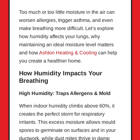
Too much or too little moisture in the air can
worsen allergies, trigger asthma, and even
make breathing more difficult. Let’s explore
how humidity affects your lungs, why
maintaining an ideal moisture level matters
and how
Ashton Heating & Cooling
can help
you create a healthier home.
How Humidity Impacts Your
Breathing
High Humidity: Traps Allergens & Mold
When indoor humidity climbs above 60%, it
creates the perfect storm for respiratory
irritants. This excess moisture allows mould
spores to germinate on surfaces and in your
ductwork, while dust mites thrive in damp