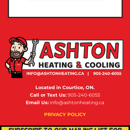
Located in Courtice, ON.
Call or Text Us:
905-240-6055
Email Us:
info@ashtonheating.ca
PRIVACY POLICY